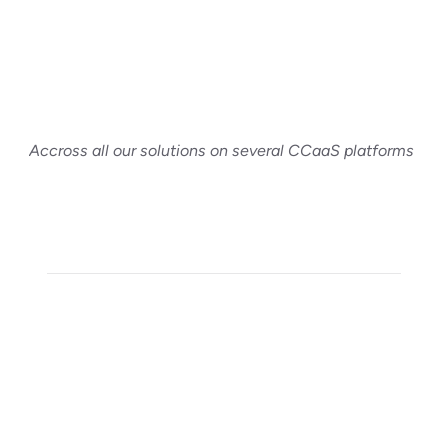
Accross all our solutions on several CCaaS platforms