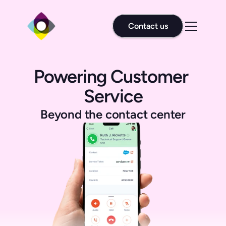
Contact us
Powering Customer 
Service
Beyond the contact center